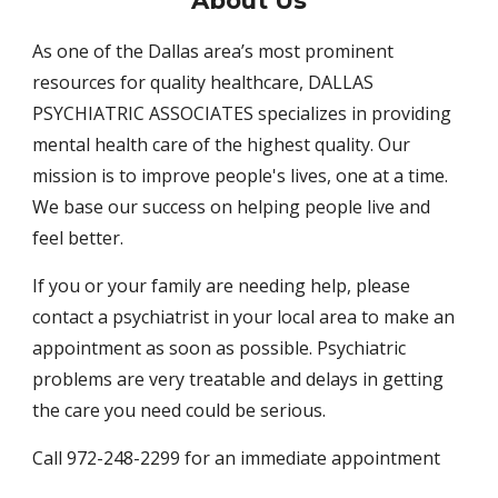
About
Us
As one of the Dallas area’s most prominent
resources for quality healthcare, DALLAS
PSYCHIATRIC ASSOCIATES specializes in providing
mental health care of the highest quality. Our
mission is to improve people's lives, one at a time.
We base our success on helping people live and
feel better.
If you or your family are needing help, please
contact a psychiatrist in your local area to make an
appointment as soon as possible. Psychiatric
problems are very treatable and delays in getting
the care you need could be serious.
Call 972-248-2299 for an immediate appointment