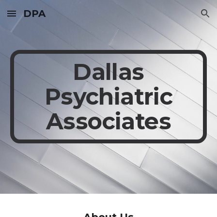
DPA
Skip to main content
Skip to navigation
Dallas
Psychiatric
Associates