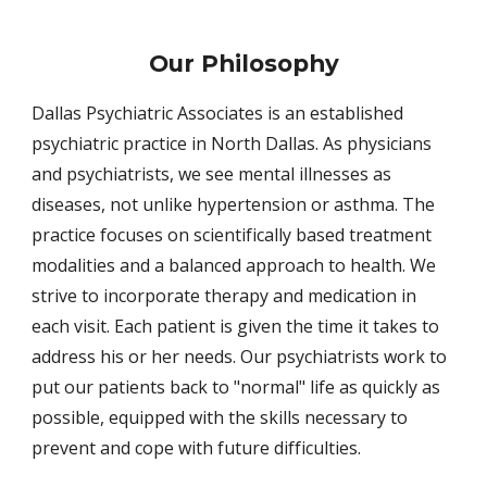
Our Philosophy
Dallas Psychiatric Associates is an established
psychiatric practice in North Dallas. As physicians
and psychiatrists, we see mental illnesses as
diseases, not unlike hypertension or asthma. The
practice focuses on scientifically based treatment
modalities and a balanced approach to health. We
strive to incorporate therapy and medication in
each visit. Each patient is given the time it takes to
address his or her needs. Our psychiatrists work to
put our patients back to "normal" life as quickly as
possible, equipped with the skills necessary to
prevent and cope with future difficulties.