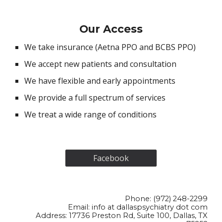
Our
Access
We take insurance (Aetna PPO and BCBS PPO)
We accept new patients and consultation
We have flexible and early appointments
We provide a full spectrum of services
We treat a wide range of conditions
Facebook
Phone: (972) 248-2299
Email:
info at dallaspsychiatry dot com
Address: 17736 Preston Rd, Suite 100, Dallas, TX